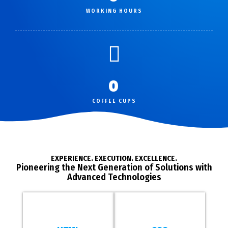
WORKING HOURS
0
COFFEE CUPS
EXPERIENCE. EXECUTION. EXCELLENCE.
Pioneering the Next Generation of Solutions with
Advanced Technologies