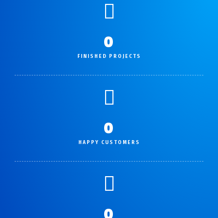
0
FINISHED PROJECTS
0
HAPPY CUSTOMERS
0