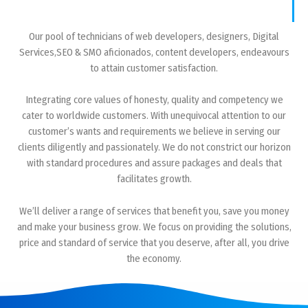
Our pool of technicians of web developers, designers, Digital
Services,SEO & SMO aficionados, content developers, endeavours
to attain customer satisfaction.
Integrating core values of honesty, quality and competency we
cater to worldwide customers. With unequivocal attention to our
customer’s wants and requirements we believe in serving our
clients diligently and passionately. We do not constrict our horizon
with standard procedures and assure packages and deals that
facilitates growth.
We’ll deliver a range of services that benefit you, save you money
and make your business grow. We focus on providing the solutions,
price and standard of service that you deserve, after all, you drive
the economy.