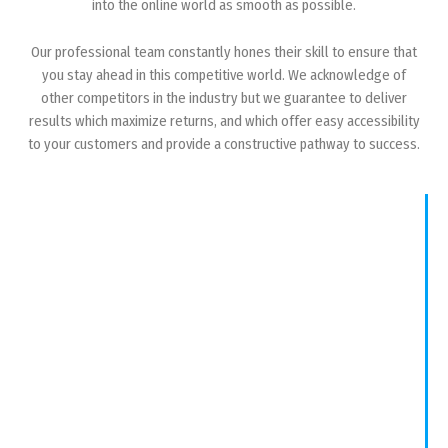
into the online world as smooth as possible.
Our professional team constantly hones their skill to ensure that
you stay ahead in this competitive world. We acknowledge of
other competitors in the industry but we guarantee to deliver
results which maximize returns, and which offer easy accessibility
to your customers and provide a constructive pathway to success.