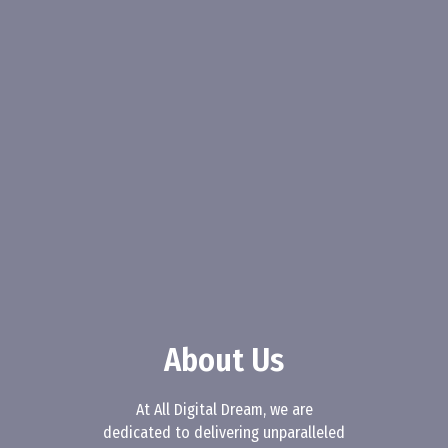
About Us
At All Digital Dream, we are
dedicated to delivering unparalleled