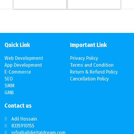
Quick Link
Important Link
Web Development
Privacy Policy
App Development
Terms and Condition
E-Commerce
Return & Refund Policy
SEO
Cancellation Policy
SMM
GMB
Contact us
Adil Hossain
8335910155
info@alldigitaldream.com