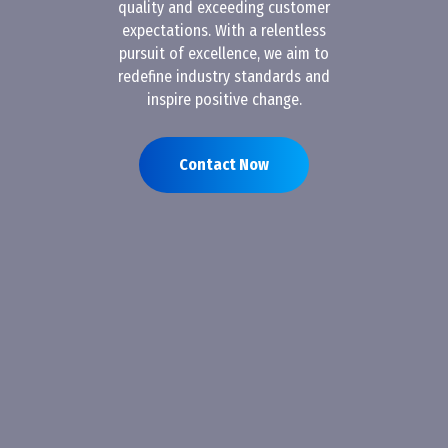
quality and exceeding customer
expectations. With a relentless
pursuit of excellence, we aim to
redefine industry standards and
inspire positive change.
Contact Now