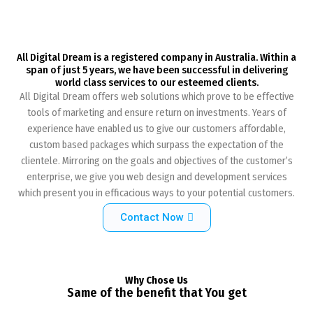
All Digital Dream is a registered company in Australia. Within a
span of just 5 years, we have been successful in delivering
world class services to our esteemed clients.
All Digital Dream offers web solutions which prove to be effective
tools of marketing and ensure return on investments. Years of
experience have enabled us to give our customers affordable,
custom based packages which surpass the expectation of the
clientele. Mirroring on the goals and objectives of the customer’s
enterprise, we give you web design and development services
which present you in efficacious ways to your potential customers.
Contact Now
Why Chose Us
Same of the benefit that You get