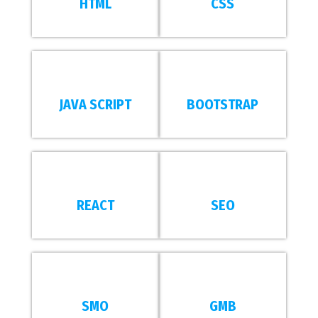
HTML
CSS
JAVA SCRIPT
BOOTSTRAP
REACT
SEO
SMO
GMB