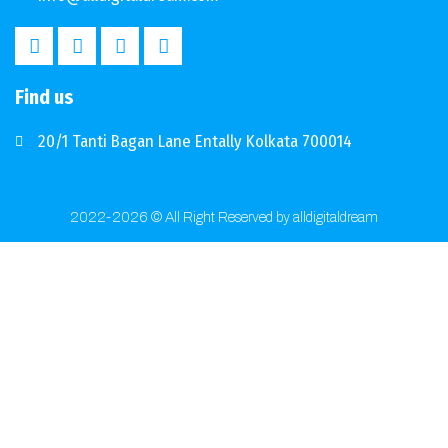
Find us
20/1 Tanti Bagan Lane Entally Kolkata 700014
2022-2026 © All Right Reserved by alldigitaldream