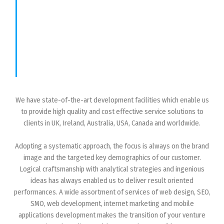
We have state-of-the-art development facilities which enable us
to provide high quality and cost effective service solutions to
clients in UK, Ireland, Australia, USA, Canada and worldwide.
Adopting a systematic approach, the focus is always on the brand
image and the targeted key demographics of our customer.
Logical craftsmanship with analytical strategies and ingenious
ideas has always enabled us to deliver result oriented
performances. A wide assortment of services of web design, SEO,
SMO, web development, internet marketing and mobile
applications development makes the transition of your venture