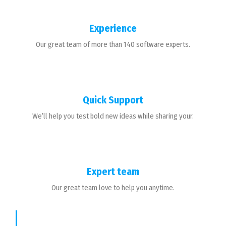
Experience
Our great team of more than 140 software experts.
Quick Support
We’ll help you test bold new ideas while sharing your.
Expert team
Our great team love to help you anytime.