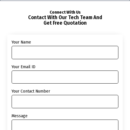
Connect With Us
Contact With Our Tech Team And
Get Free Quotation
Your Name
Your Email ID
Your Contact Number
Message