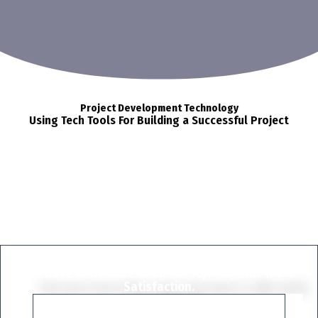
Project Development Technology
Using Tech Tools For Building a Successful Project
Start Project Now
We Have Done More Than 1K Projects, With 100%
Satisfaction.