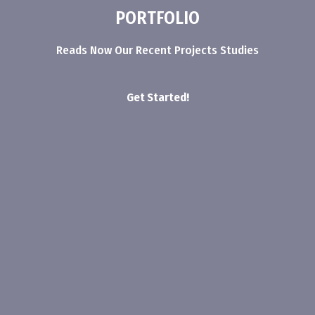
PORTFOLIO
Reads Now Our Recent Projects Studies
Get Started!